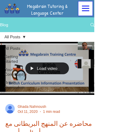
Megabrain Tutoring &
Language Center
Blog
All Posts
All Posts
Getting
Started
Load video
Your
Community
British
Curriculum
Ghada Nahnoush
Oct 11, 2020
1 min read
محاضره عن المنهج البريطانى مع