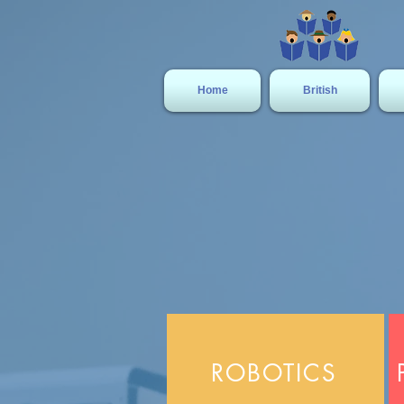
Home
British
ROBOTICS