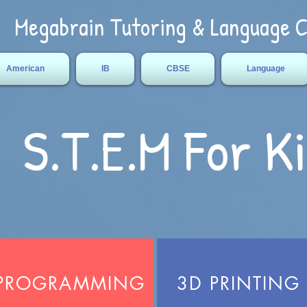
Megabrain Tutoring & Language 
American
IB
CBSE
Language
S.T.E.M For K
PROGRAMMING
3D PRINTING