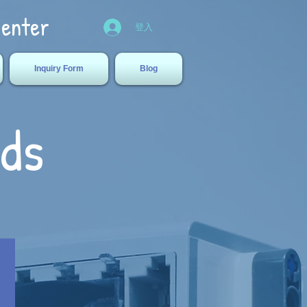
Center
登入
Inquiry Form
Blog
ids