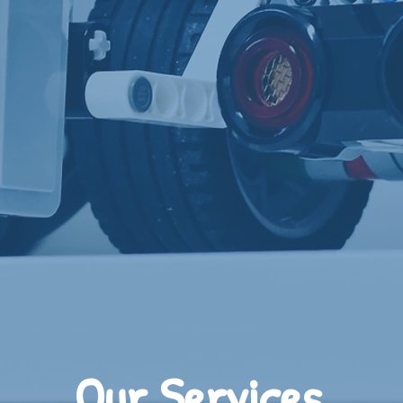
Our Services