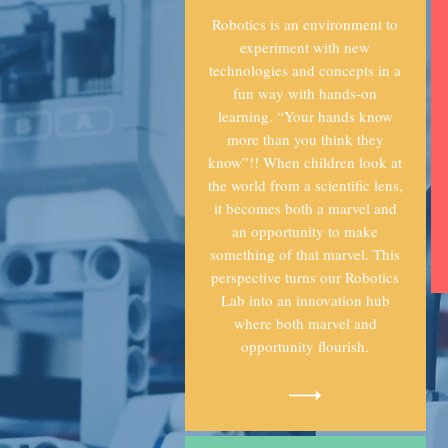
Robotics is an environment to
experiment with new
technologies and concepts in a
fun way with hands-on
learning. “Your hands know
more than you think they
know”!! When children look at
the world from a scientific lens,
it becomes both a marvel and
an opportunity to make
something of that marvel. This
perspective turns our Robotics
Lab into an innovation hub
where both marvel and
opportunity flourish.