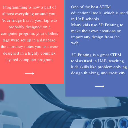
One of the best STEM
Programming is now a part of
educational tools, which is used
almost everything around you.
in UAE schools
Your fridge has it, your tap was
Many kids use 3D Printing to
probably designed on a
make their own creations or
computer program, your clothes
import any design from the
tags were set up in a database,
web.
the currency notes you use were
designed in a highly complex
3D Printing is a great STEM
layered computer program.
tool as used in UAE, teaching
kids skills like problem-solving
design thinking, and creativity.