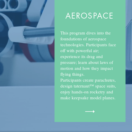
AEROSPACE
This program dives into the
foundations of aerospace
technologies. Participants face
off with powerful air;
experience its drag and
pressure; learn about laws of
motion and how they impact
flying things.
Participants create parachutes,
design taternaut™ space suits,
enjoy hands-on rocketry and
make keepsake model planes.