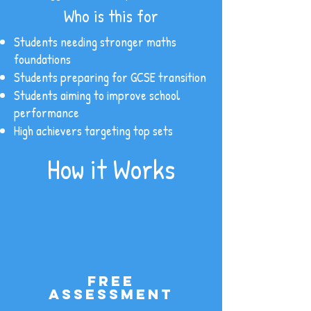
Who is this for
Students needing stronger maths
foundations
Students preparing for GCSE transition
Students aiming to improve school
performance
High achievers targeting top sets
How it Works
Free
assessment