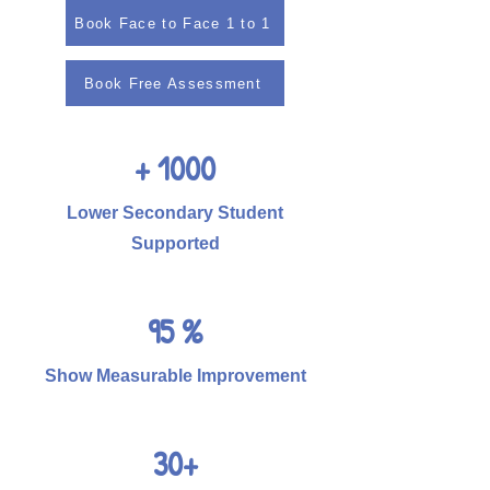
Book Face to Face 1 to 1
Book Free Assessment
+ 1000
Lower Secondary Student
Supported
95 %
Show Measurable Improvement
30+