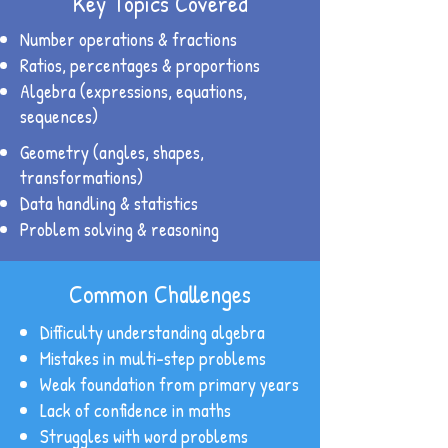
Key Topics Covered
Number operations & fractions
Ratios, percentages & proportions
Algebra (expressions, equations,
sequences)
Geometry (angles, shapes,
transformations)
Data handling & statistics
Problem solving & reasoning
Common Challenges
Difficulty understanding algebra
Mistakes in multi-step problems
Weak foundation from primary years
Lack of confidence in maths
Struggles with word problems