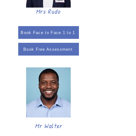
Mrs Rudo
Book Face to Face 1 to 1
Book Free Assessment
Mr Walter