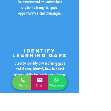
An assessment to understand
student strenghts, gaps,
opportunities and challenges.
Identify
learning gaps
Clearly identify any learning gaps
and if none, identify how to boost
strong skills for better and faster
progress.
Phone
Email
WhatsApp