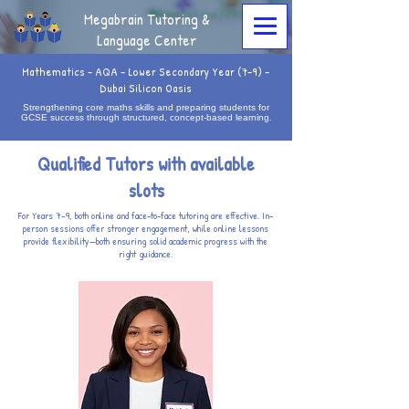
Megabrain Tutoring &
Language Center
Mathematics - AQA - Lower Secondary Year (7-9) -
Dubai Silicon Oasis
Strengthening core maths skills and preparing students for
GCSE success through structured, concept-based learning.
Qualified Tutors with available
slots
For Years 7–9, both online and face-to-face tutoring are effective. In-
person sessions offer stronger engagement, while online lessons
provide flexibility—both ensuring solid academic progress with the
right guidance.