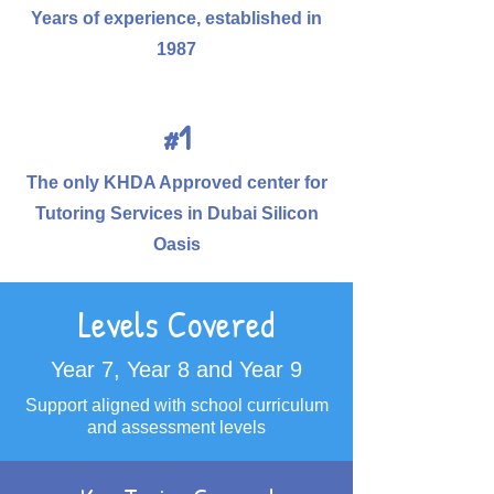
Years of experience, established in
1987
#1
The only KHDA Approved center for
Tutoring Services in Dubai Silicon
Oasis
Levels Covered
Year 7, Year 8 and Year 9
Support aligned with school curriculum
and assessment levels