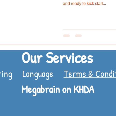
and ready to kick start...
Our Services
ring
Language
Terms & Condi
Megabrain on KHDA