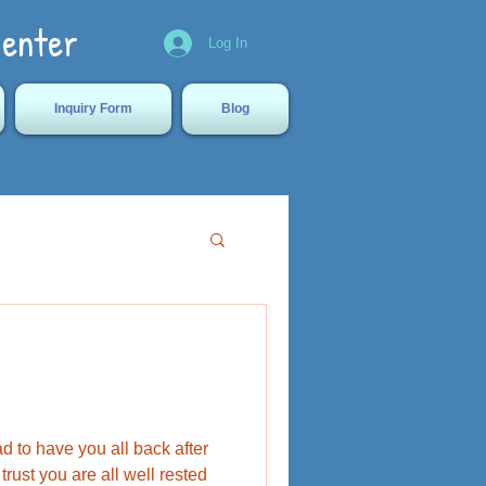
Center
Log In
Inquiry Form
Blog
 to have you all back after
rust you are all well rested