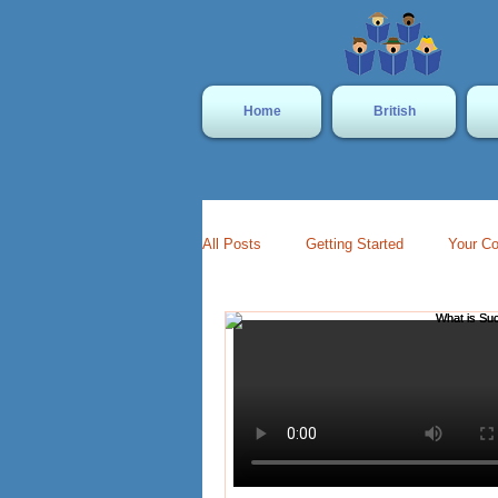
Home
British
All Posts
Getting Started
Your C