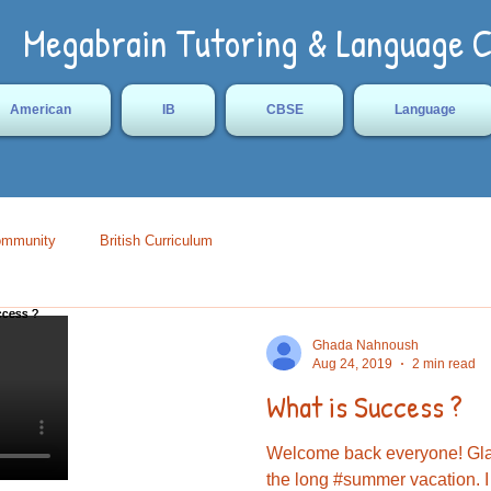
Megabrain Tutoring & Language 
American
IB
CBSE
Language
ommunity
British Curriculum
Ghada Nahnoush
Aug 24, 2019
2 min read
What is Success ?
Welcome back everyone! Glad
the long #summer vacation. I t