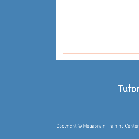
Tuto
Copyright © Megabrain Training Center