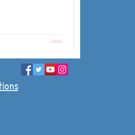
tions