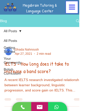
Megabrain Tutoring &
Language Center
Blog
All Posts
All Posts
Getting
Ghada Nahnoush
Started
Apr 27, 2021
2 min read
Your
IELTS - How long does it take to
Community
British
increase a band score?
Curriculum
A recent IELTS research investigated relationships
between learner background, linguistic
progression, and score gain on IELTS. This...