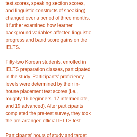
test scores, speaking section scores, 
and linguistic constructs of speaking) 
changed over a period of three months. 
It further examined how learner 
background variables affected linguistic 
progress and band score gains on the 
IELTS.
Fifty-two Korean students, enrolled in 
IELTS preparation classes, participated 
in the study. Participants’ proficiency 
levels were determined by their in-
house placement test scores (i.e., 
roughly 16 beginners, 17 intermediate, 
and 19 advanced). After participants 
completed the pre-test survey, they took 
the pre-arranged official IELTS test. 
Participants’ hours of study and target 