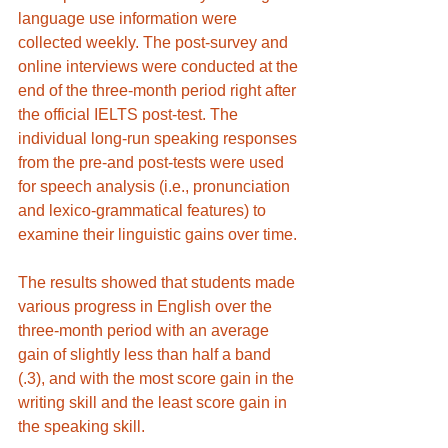
language use information were 
collected weekly. The post-survey and 
online interviews were conducted at the 
end of the three-month period right after 
the official IELTS post-test. The 
individual long-run speaking responses 
from the pre-and post-tests were used 
for speech analysis (i.e., pronunciation 
and lexico-grammatical features) to 
examine their linguistic gains over time.
The results showed that students made 
various progress in English over the 
three-month period with an average 
gain of slightly less than half a band 
(.3), and with the most score gain in the 
writing skill and the least score gain in 
the speaking skill. 