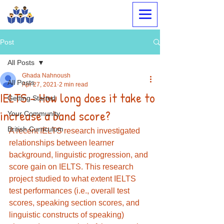
Megabrain Tutoring &
Language Center
Post
All Posts
Ghada Nahnoush
All Posts
Apr 27, 2021
2 min read
IELTS - How long does it take to
Getting Started
increase a band score?
Your Community
British Curriculum
A recent IELTS research investigated 
relationships between learner 
background, linguistic progression, and 
score gain on IELTS. This research 
project studied to what extent IELTS 
test performances (i.e., overall test 
scores, speaking section scores, and 
linguistic constructs of speaking) 