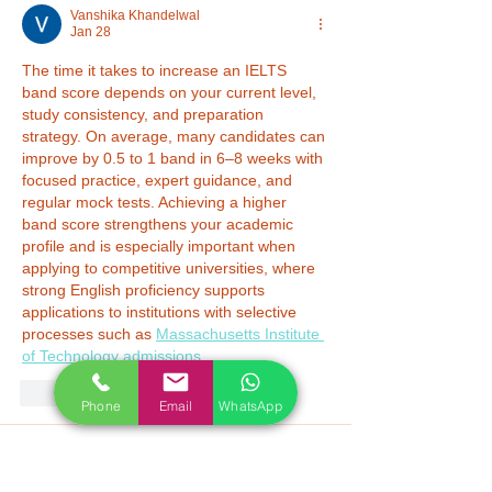
Vanshika Khandelwal
Jan 28
The time it takes to increase an IELTS 
band score depends on your current level, 
study consistency, and preparation 
strategy. On average, many candidates can 
improve by 0.5 to 1 band in 6–8 weeks with 
focused practice, expert guidance, and 
regular mock tests. Achieving a higher 
band score strengthens your academic 
profile and is especially important when 
applying to competitive universities, where 
strong English proficiency supports 
applications to institutions with selective 
processes such as 
Massachusetts Institute 
of Technology admissions
.
Like
Reply
Phone
Email
WhatsApp
Nikita Masih
Jan 19