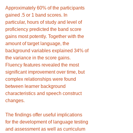
Approximately 60% of the participants 
gained .5 or 1 band scores. In 
particular, hours of study and level of 
proficiency predicted the band score 
gains most potently. Together with the 
amount of target language, the 
background variables explained 34% of 
the variance in the score gains. 
Fluency features revealed the most 
significant improvement over time, but 
complex relationships were found 
between learner background 
characteristics and speech construct 
changes. 
The findings offer useful implications 
for the development of language testing 
and assessment as well as curriculum 