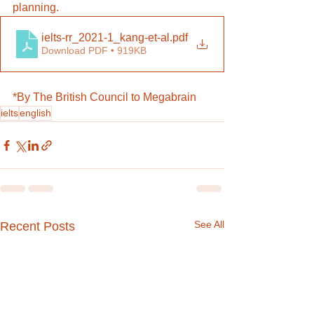
planning.
ielts-rr_2021-1_kang-et-al
.pdf
Download PDF • 919KB
*By The British Council to Megabrain
ielts
english
See All
Recent Posts