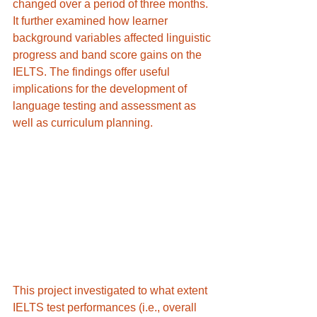
changed over a period of three months. 
It further examined how learner 
background variables affected linguistic 
progress and band score gains on the 
IELTS. The findings offer useful 
implications for the development of 
language testing and assessment as 
well as curriculum planning.
This project investigated to what extent 
IELTS test performances (i.e., overall 