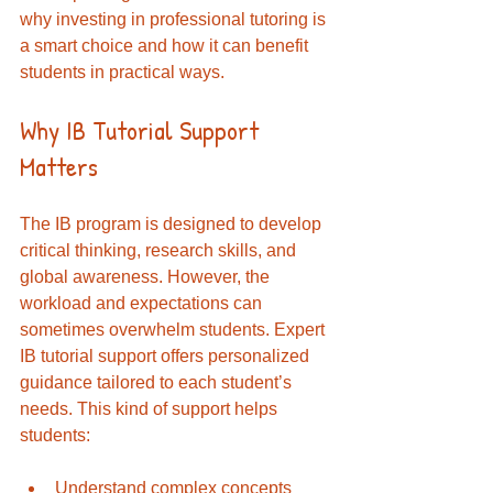
why investing in professional tutoring is 
a smart choice and how it can benefit 
students in practical ways.
Why IB Tutorial Support 
Matters
The IB program is designed to develop 
critical thinking, research skills, and 
global awareness. However, the 
workload and expectations can 
sometimes overwhelm students. Expert 
IB tutorial support offers personalized 
guidance tailored to each student’s 
needs. This kind of support helps 
students:
Understand complex concepts 