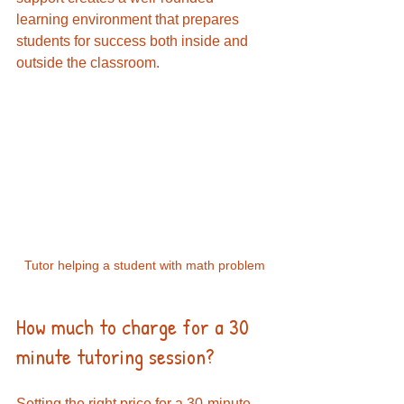
learning environment that prepares 
students for success both inside and 
outside the classroom.
Tutor helping a student with math problem
How much to charge for a 30 
minute tutoring session?
Setting the right price for a 30-minute 