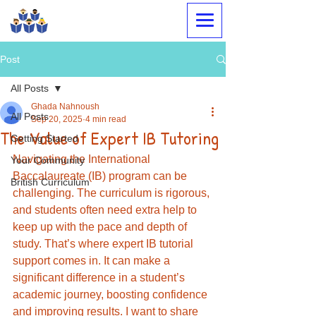
Megabrain Tutoring &
Language Center
Post
All Posts
Ghada Nahnoush
All Posts
Sep 20, 2025
4 min read
The Value of Expert IB Tutoring
Getting Started
Navigating the International 
Your Community
Baccalaureate (IB) program can be 
British Curriculum
challenging. The curriculum is rigorous, 
and students often need extra help to 
keep up with the pace and depth of 
study. That’s where expert IB tutorial 
support comes in. It can make a 
significant difference in a student’s 
academic journey, boosting confidence 
and improving results. I want to share 