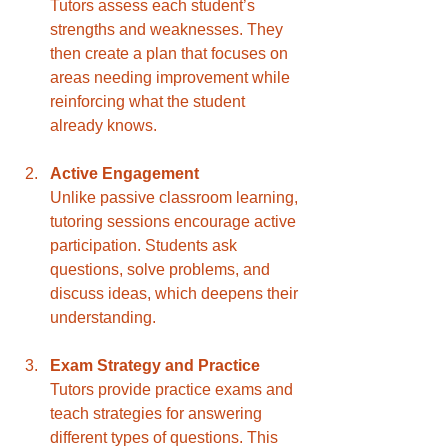
Tutors assess each student’s 
strengths and weaknesses. They 
then create a plan that focuses on 
areas needing improvement while 
reinforcing what the student 
already knows.
Active Engagement
Unlike passive classroom learning, 
tutoring sessions encourage active 
participation. Students ask 
questions, solve problems, and 
discuss ideas, which deepens their 
understanding.
Exam Strategy and Practice
Tutors provide practice exams and 
teach strategies for answering 
different types of questions. This 