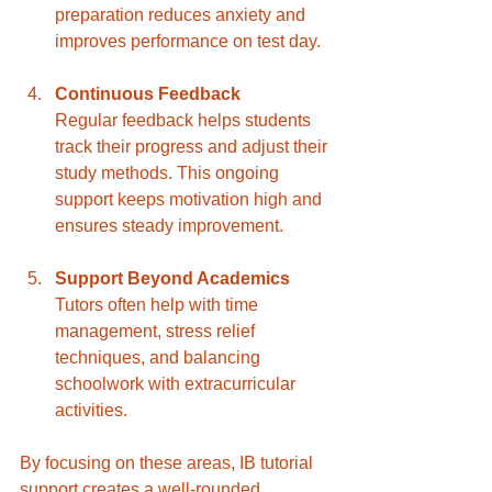
preparation reduces anxiety and 
improves performance on test day.
Continuous Feedback
Regular feedback helps students 
track their progress and adjust their 
study methods. This ongoing 
support keeps motivation high and 
ensures steady improvement.
Support Beyond Academics
Tutors often help with time 
management, stress relief 
techniques, and balancing 
schoolwork with extracurricular 
activities.
By focusing on these areas, IB tutorial 
support creates a well-rounded 