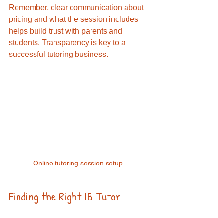
Remember, clear communication about 
pricing and what the session includes 
helps build trust with parents and 
students. Transparency is key to a 
successful tutoring business.
Online tutoring session setup
Finding the Right IB Tutor