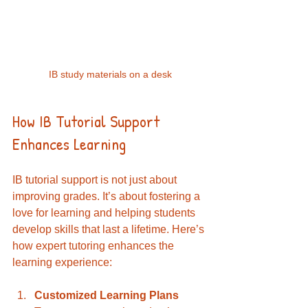
IB study materials on a desk
How IB Tutorial Support 
Enhances Learning
IB tutorial support is not just about 
improving grades. It’s about fostering a 
love for learning and helping students 
develop skills that last a lifetime. Here’s 
how expert tutoring enhances the 
learning experience:
Customized Learning Plans