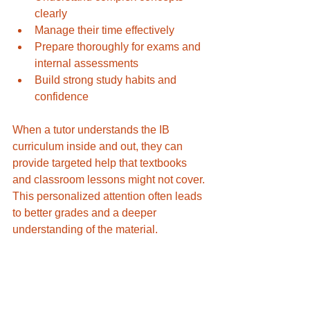
clearly
Manage their time effectively
Prepare thoroughly for exams and 
internal assessments
Build strong study habits and 
confidence
When a tutor understands the IB 
curriculum inside and out, they can 
provide targeted help that textbooks 
and classroom lessons might not cover. 
This personalized attention often leads 
to better grades and a deeper 
understanding of the material.