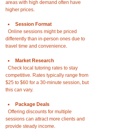
areas with high demand often have 
higher prices.
Session Format
  Online sessions might be priced 
differently than in-person ones due to 
travel time and convenience.
Market Research
  Check local tutoring rates to stay 
competitive. Rates typically range from 
$25 to $60 for a 30-minute session, but 
this can vary.
Package Deals
  Offering discounts for multiple 
sessions can attract more clients and 
provide steady income.