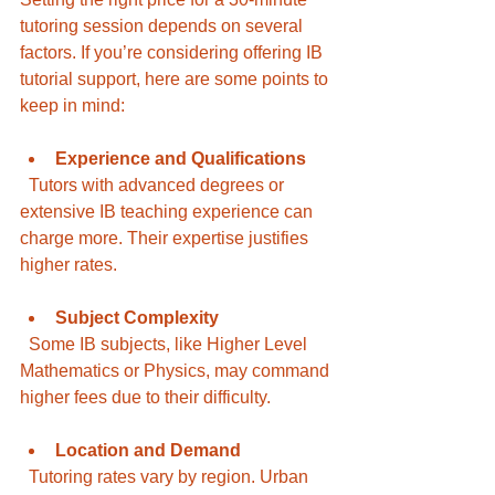
tutoring session depends on several 
factors. If you’re considering offering IB 
tutorial support, here are some points to 
keep in mind:
Experience and Qualifications
  Tutors with advanced degrees or 
extensive IB teaching experience can 
charge more. Their expertise justifies 
higher rates.
Subject Complexity
  Some IB subjects, like Higher Level 
Mathematics or Physics, may command 
higher fees due to their difficulty.
Location and Demand
  Tutoring rates vary by region. Urban 