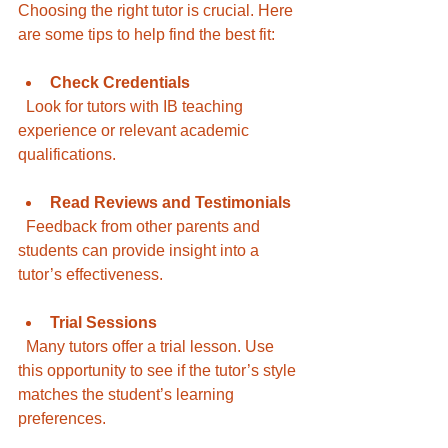
Choosing the right tutor is crucial. Here 
are some tips to help find the best fit:
Check Credentials
  Look for tutors with IB teaching 
experience or relevant academic 
qualifications.
Read Reviews and Testimonials
  Feedback from other parents and 
students can provide insight into a 
tutor’s effectiveness.
Trial Sessions
  Many tutors offer a trial lesson. Use 
this opportunity to see if the tutor’s style 
matches the student’s learning 
preferences.