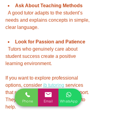
Ask About Teaching Methods
  A good tutor adapts to the student’s 
needs and explains concepts in simple, 
clear language.
Look for Passion and Patience
  Tutors who genuinely care about 
student success create a positive 
learning environment.
If you want to explore professional 
options, consider 
ib tutoring
 services 
that specialize in IB curriculum support. 
They often have vetted tutors ready to 
Phone
Email
WhatsApp
help.
Maximizing the Benefits of IB 
Tutorial Support