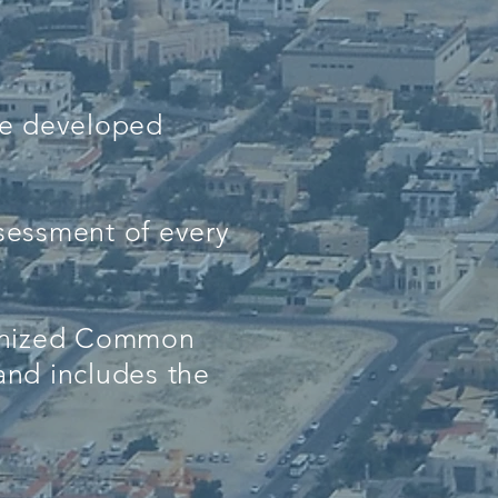
ve developed
ssessment of every
cognized Common
nd includes the