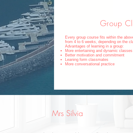
Group Cl
Every group course fits within the abo
from 4 to 6 weeks, depending on the cl
Advantages of learning in a group:
More entertaining and dynamic classes
Better motivation and commitment
Leaning form classmates
More conversational practice
Mrs Silvia