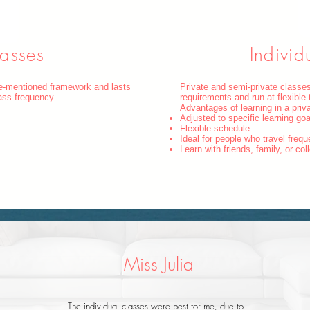
asses
Individ
ve-mentioned framework and lasts
Private and semi-private classes
ass frequency.
requirements and run at flexible 
Advantages of learning in a pri
Adjusted to specific learning go
Flexible schedule
Ideal for people who travel frequ
Learn with friends, family, or co
Miss Julia
The individual classes were best for me, due to