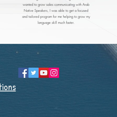
wanted to grow sales communicating with Arab
Native Speakers, I was able to get a focused
and tailored program for me helping to grow my
language skill much faster.
tions