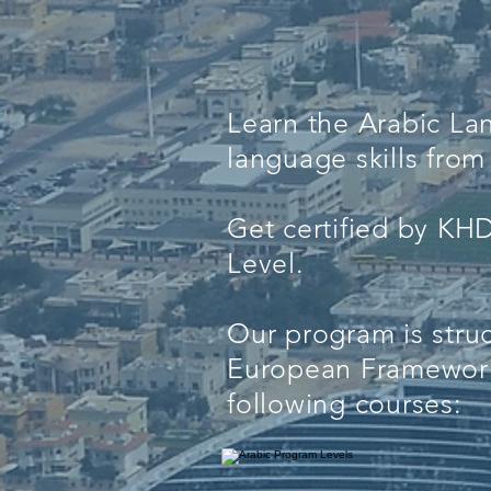
Learn the Arabic L
language skills fr
Get certified by KH
Level.
Our program is stru
European Framework
following courses: