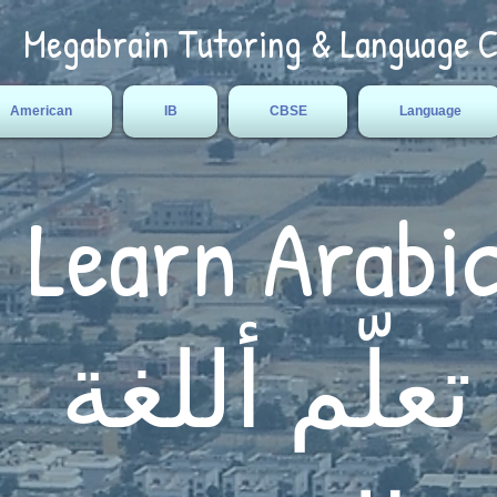
Megabrain Tutoring & Language 
American
IB
CBSE
Language
Learn Arabi
تعلّم أللغة