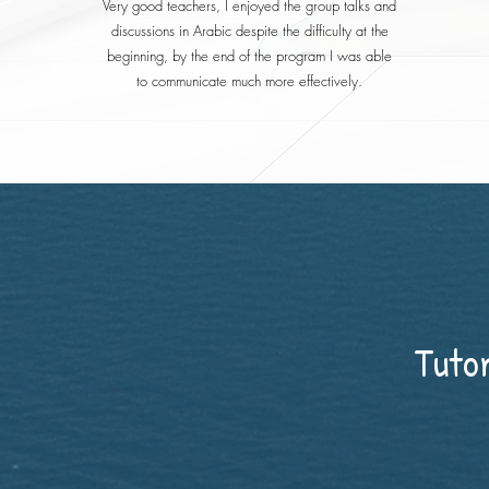
Very good teachers, I enjoyed the group talks and
discussions in Arabic despite the difficulty at the
beginning, by the end of the program I was able
to communicate much more effectively.
Tuto