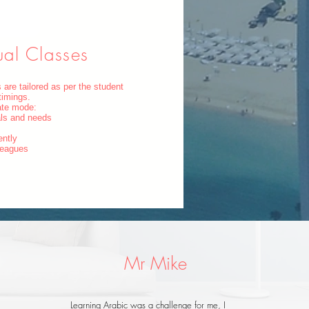
ual Classes
 are tailored as per the student
timings.
vate mode:
als and needs
ently
lleagues
Mr Mike
Learning Arabic was a challenge for me, I