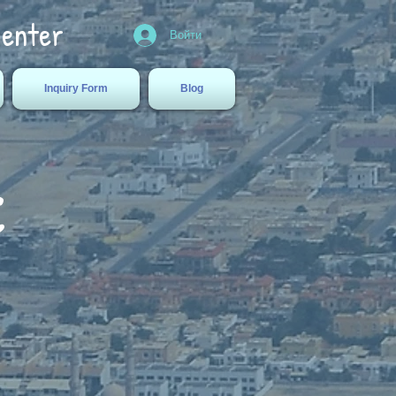
Center
Войти
Inquiry Form
Blog
c