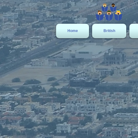
Home
British