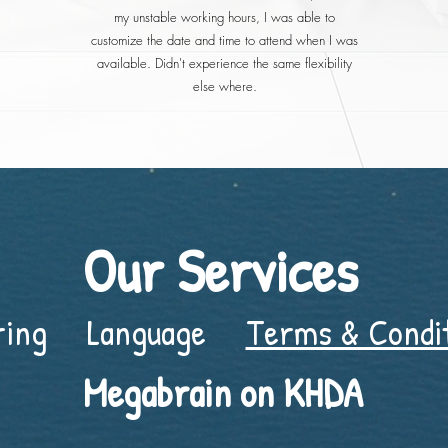
my unstable working hours, I was able to
customize the date and time to attend when I was
available. Didn't experience the same flexibility
else where.
Our Services
ring
Language
Terms & Condi
Megabrain on KHDA