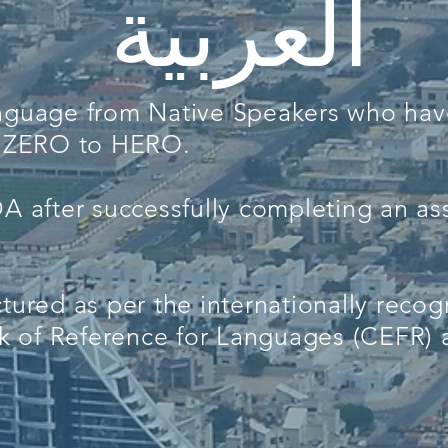
العربية
anguage from Native Speakers who ha
om ZERO to HERO.
DA after successfully completing an a
ctured as per the internationally re
 of Reference for Languages (CEFR) a