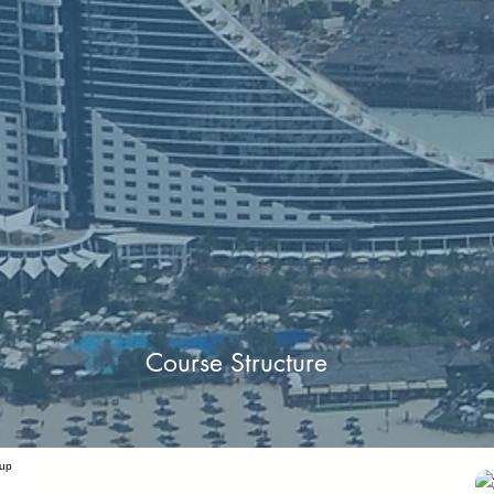
Course Structure