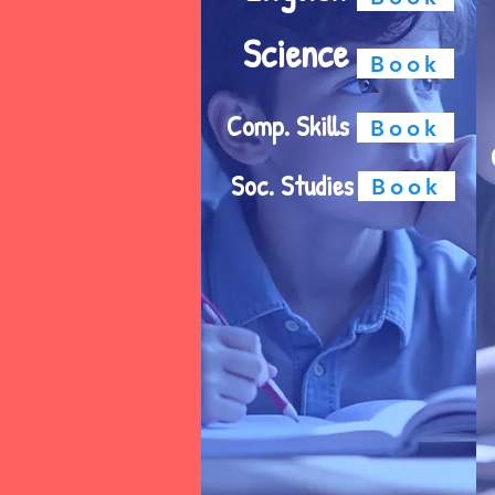
Science
Book
Comp. Skills
Book
Soc. Studies
Book