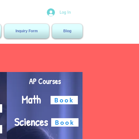
Center
Log In
Inquiry Form
Blog
AP Courses
Math
Book
Sciences
Book