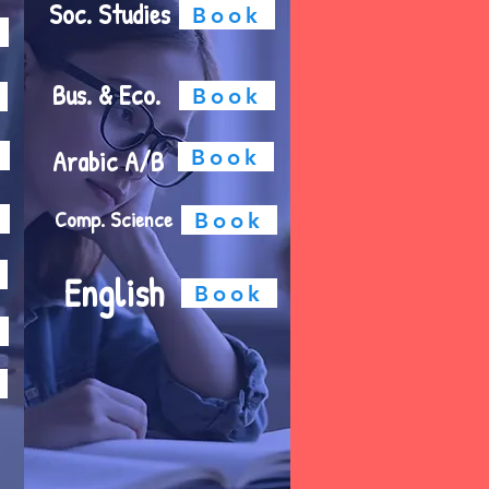
Soc. Studies
Book
Bus. & Eco.
Book
Arabic A/B
Book
Comp. Science
Book
English
Book