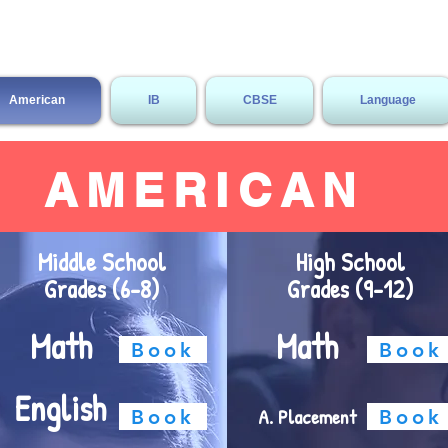
Megabrain Tutoring & Language 
American
IB
CBSE
Language
AMERICAN
Middle School
High School
Grades (6-8)
Grades (9-12)
Math
Math
Book
Book
English
A. Placement
Book
Book