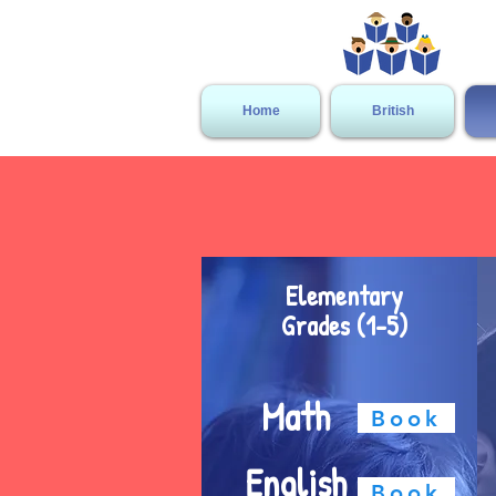
Home
British
Elementary
Grades (1-5)
Math
Book
English
Book