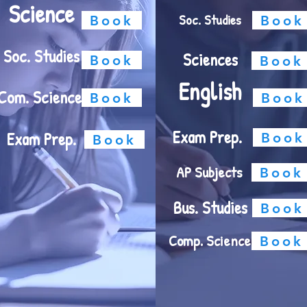
Science
Soc. Studies
Book
Book
Soc. Studies
Sciences
Book
Book
English
Com. Science
Book
Book
Exam Prep.
Exam Prep.
Book
Book
AP Subjects
Book
Bus. Studies
Book
Comp. Science
Book