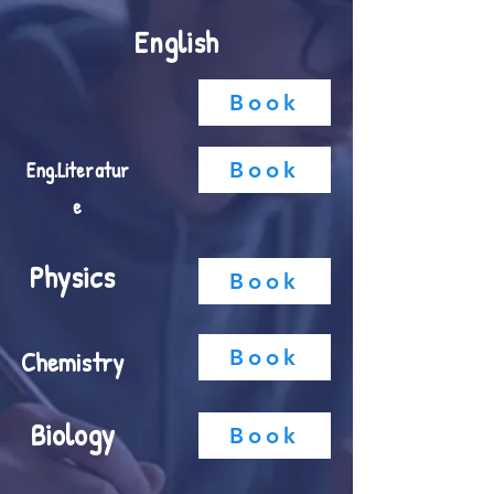
English
Book
Eng.
Literatur
Book
e
Physics
Book
Chemistry
Book
Biology
Book