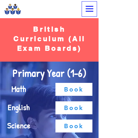
Megabrain Tutoring &
Language Center
British
Curriculum (All
Exam Boards)
Primary Year (1-6)
Math
Book
English
Book
Science
Book