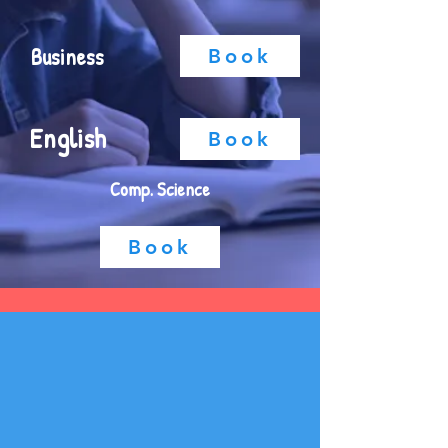
Business
Book
English
Book
Comp. Science
Book