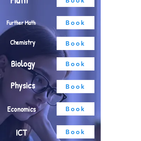
Math
Book
Further Math
Book
Chemistry
Book
Biology
Book
Physics
Book
Economics
Book
ICT
Book