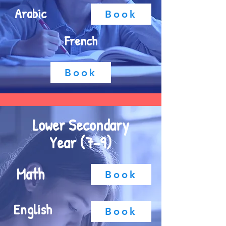
Arabic
Book
French
Book
Lower Secondary
Year (7-9)
Math
Book
English
Book