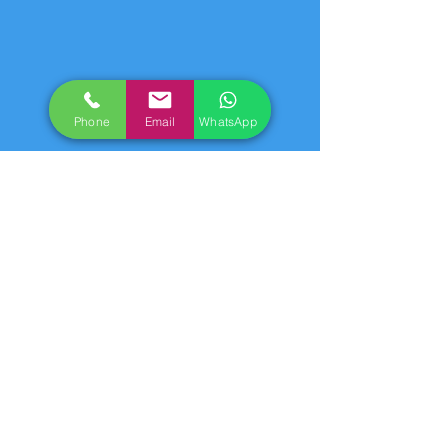
Phone
Email
WhatsApp