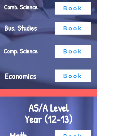
Comb. Science
Book
Bus. Studies
Book
Comp. Science
Book
Economics
Book
AS/A Level
Year (12-13)