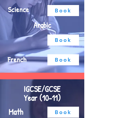
Science
Book
Arabic
Book
French
Book
IGCSE/GCSE
Year (10-11)
Math
Book